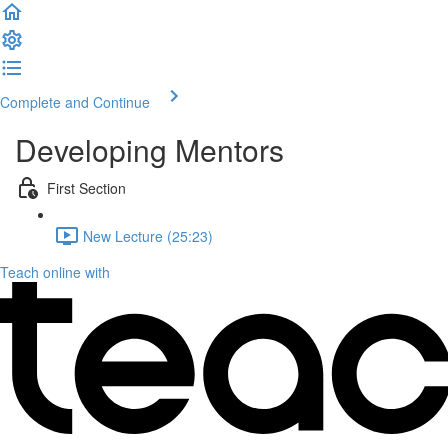
Complete and Continue
Developing Mentors
First Section
New Lecture (25:23)
Teach online with