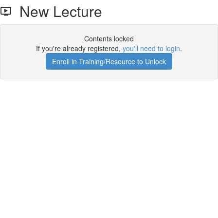
New Lecture
Contents locked
If you're already registered,
you'll need to login
.
Enroll in Training/Resource to Unlock