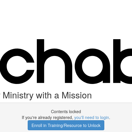
Ministry with a Mission
Contents locked
If you're already registered,
you'll need to login
.
Enroll in Training/Resource to Unlock