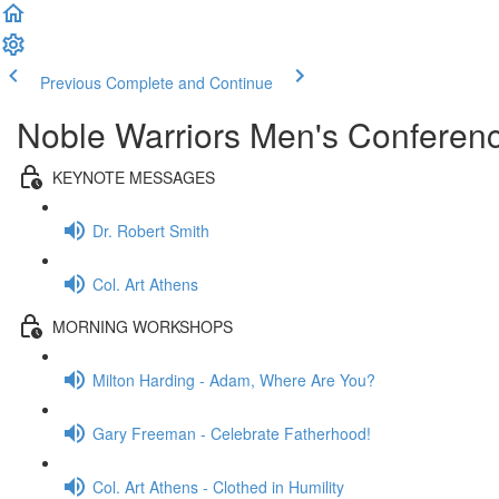
Previous
Complete and Continue
Noble Warriors Men's Conferenc
KEYNOTE MESSAGES
Dr. Robert Smith
Col. Art Athens
MORNING WORKSHOPS
Milton Harding - Adam, Where Are You?
Gary Freeman - Celebrate Fatherhood!
Col. Art Athens - Clothed in Humility