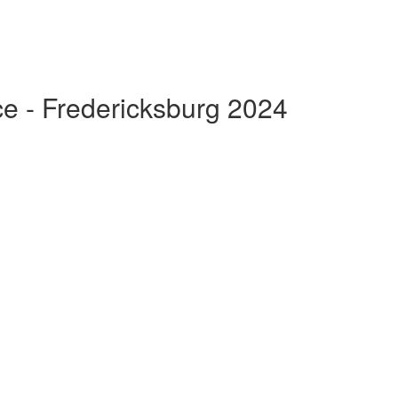
e - Fredericksburg 2024