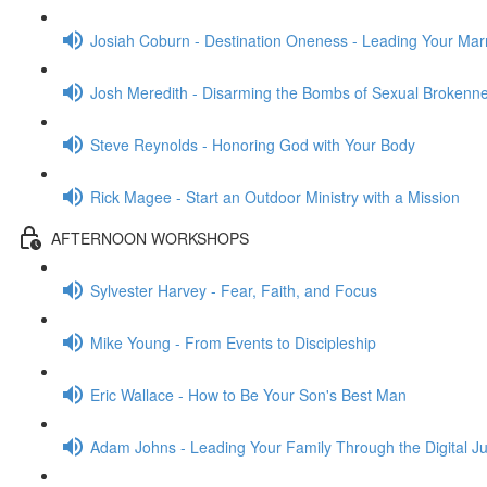
Josiah Coburn - Destination Oneness - Leading Your Mar
Josh Meredith - Disarming the Bombs of Sexual Brokenn
Steve Reynolds - Honoring God with Your Body
Rick Magee - Start an Outdoor Ministry with a Mission
AFTERNOON WORKSHOPS
Sylvester Harvey - Fear, Faith, and Focus
Mike Young - From Events to Discipleship
Eric Wallace - How to Be Your Son's Best Man
Adam Johns - Leading Your Family Through the Digital J