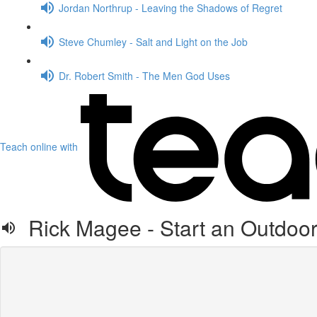
Jordan Northrup - Leaving the Shadows of Regret
Steve Chumley - Salt and Light on the Job
Dr. Robert Smith - The Men God Uses
Teach online with
Rick Magee - Start an Outdoor 