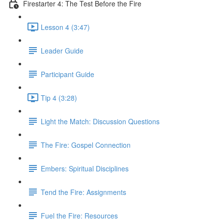
Firestarter 4: The Test Before the Fire
Lesson 4 (3:47)
Leader Guide
Participant Guide
Tip 4 (3:28)
Light the Match: Discussion Questions
The Fire: Gospel Connection
Embers: Spiritual Disciplines
Tend the Fire: Assignments
Fuel the Fire: Resources