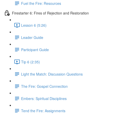
Fuel the Fire: Resources
Firestarter 6: Fires of Rejection and Restoration
Lesson 6 (5:26)
Leader Guide
Participant Guide
Tip 6 (2:35)
Light the Match: Discussion Questions
The Fire: Gospel Connection
Embers: Spiritual Disciplines
Tend the Fire: Assignments