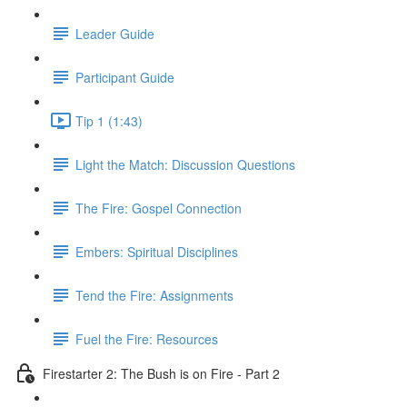
Leader Guide
Participant Guide
Tip 1 (1:43)
Light the Match: Discussion Questions
The Fire: Gospel Connection
Embers: Spiritual Disciplines
Tend the Fire: Assignments
Fuel the Fire: Resources
Firestarter 2: The Bush is on Fire - Part 2