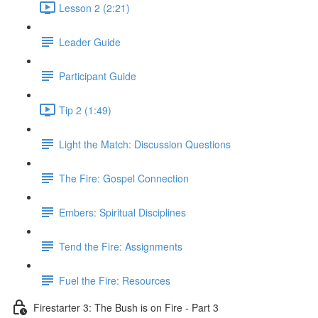
Lesson 2 (2:21)
Leader Guide
Participant Guide
Tip 2 (1:49)
Light the Match: Discussion Questions
The Fire: Gospel Connection
Embers: Spiritual Disciplines
Tend the Fire: Assignments
Fuel the Fire: Resources
Firestarter 3: The Bush is on Fire - Part 3