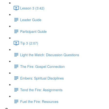
Lesson 3 (3:42)
Leader Guide
Participant Guide
Tip 3 (2:07)
Light the Match: Discussion Questions
The Fire: Gospel Connection
Embers: Spiritual Disciplines
Tend the Fire: Assignments
Fuel the Fire: Resources