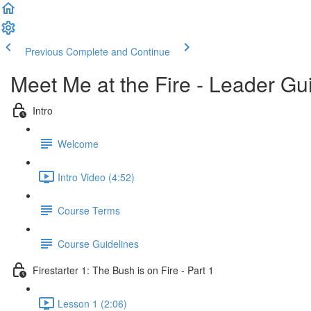
Previous
Complete and Continue
Meet Me at the Fire - Leader Gu
Intro
Welcome
Intro Video (4:52)
Course Terms
Course Guidelines
Firestarter 1: The Bush is on Fire - Part 1
Lesson 1 (2:06)