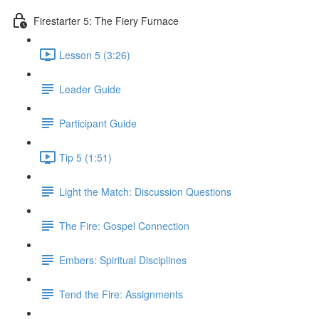
Firestarter 5: The Fiery Furnace
Lesson 5 (3:26)
Leader Guide
Participant Guide
Tip 5 (1:51)
Light the Match: Discussion Questions
The Fire: Gospel Connection
Embers: Spiritual Disciplines
Tend the Fire: Assignments