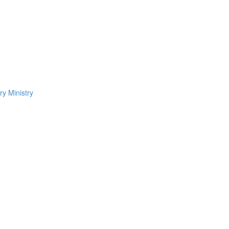
ry Ministry