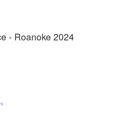
ce - Roanoke 2024
rs