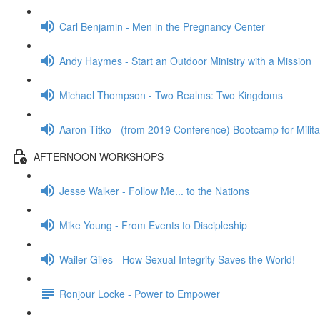
Carl Benjamin - Men in the Pregnancy Center
Andy Haymes - Start an Outdoor Ministry with a Mission
Michael Thompson - Two Realms: Two Kingdoms
Aaron Titko - (from 2019 Conference) Bootcamp for Milita
AFTERNOON WORKSHOPS
Jesse Walker - Follow Me... to the Nations
Mike Young - From Events to Discipleship
Wailer Giles - How Sexual Integrity Saves the World!
Ronjour Locke - Power to Empower