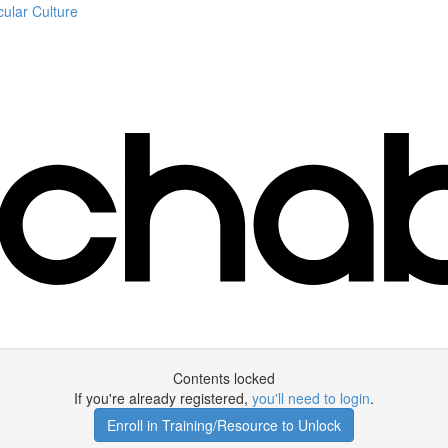
ular Culture
Contents locked
If you're already registered,
you'll need to login
.
Enroll in Training/Resource to Unlock