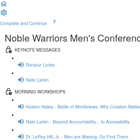
Complete and Continue
Noble Warriors Men's Conferen
KEYNOTE MESSAGES
Ronjour Locke
Nate Larkin
MORNING WORKSHOPS
Keaton Halley - Battle of Worldviews: Why Creation Matte
Nate Larkin - Beyond Accountability... to Accessibility
Dr. LeRoy Hill, Jr. - Men are Missing. Go Find Them.