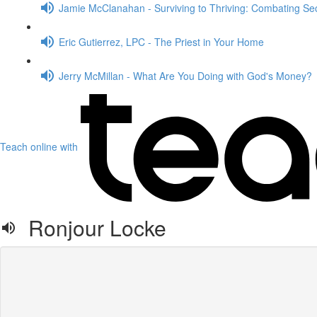
Jamie McClanahan - Surviving to Thriving: Combating Sec
Eric Gutierrez, LPC - The Priest in Your Home
Jerry McMillan - What Are You Doing with God's Money?
Teach online with
Ronjour Locke