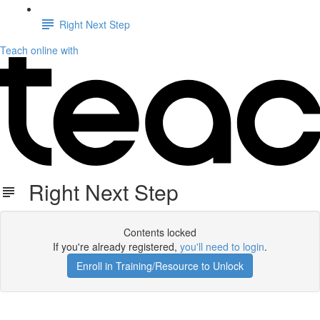
Right Next Step
Teach online with
Right Next Step
Contents locked
If you're already registered,
you'll need to login
.
Enroll in Training/Resource to Unlock