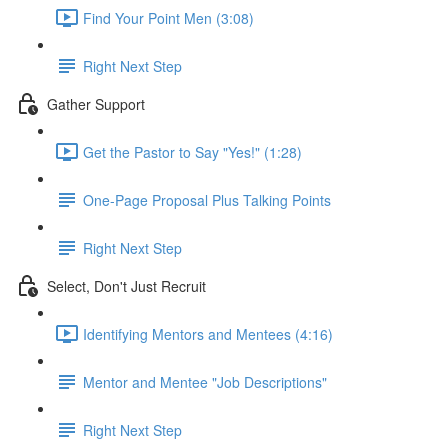
Find Your Point Men (3:08)
Right Next Step
Gather Support
Get the Pastor to Say "Yes!" (1:28)
One-Page Proposal Plus Talking Points
Right Next Step
Select, Don't Just Recruit
Identifying Mentors and Mentees (4:16)
Mentor and Mentee "Job Descriptions"
Right Next Step