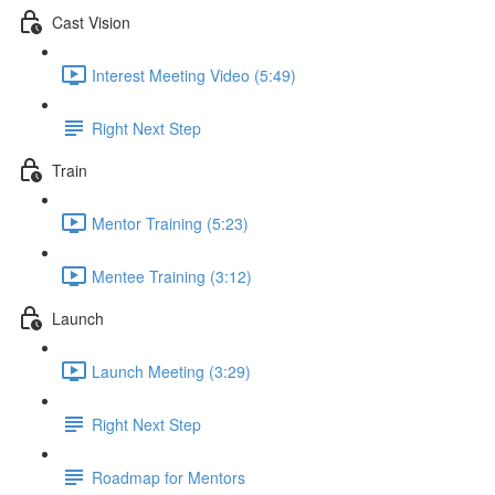
Cast Vision
Interest Meeting Video (5:49)
Right Next Step
Train
Mentor Training (5:23)
Mentee Training (3:12)
Launch
Launch Meeting (3:29)
Right Next Step
Roadmap for Mentors