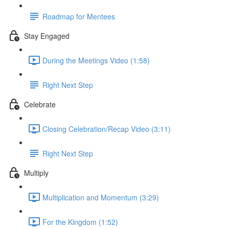
Roadmap for Mentees
Stay Engaged
During the Meetings Video (1:58)
Right Next Step
Celebrate
Closing Celebration/Recap Video (3:11)
Right Next Step
Multiply
Multiplication and Momentum (3:29)
For the Kingdom (1:52)