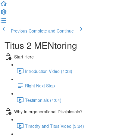
Previous
Complete and Continue
Titus 2 MENtoring
Start Here
Introduction Video (4:33)
Right Next Step
Testimonials (4:04)
Why Intergenerational Discipleship?
Timothy and Titus Video (3:24)