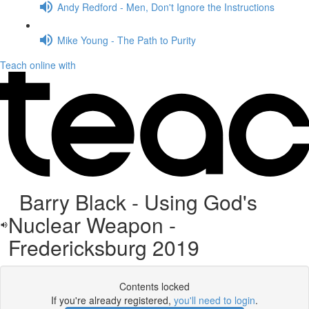
Andy Redford - Men, Don't Ignore the Instructions
Mike Young - The Path to Purity
Teach online with
Barry Black - Using God's
Nuclear Weapon -
Fredericksburg 2019
Contents locked
If you're already registered,
you'll need to login
.