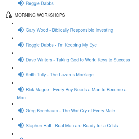
Reggie Dabbs
MORNING WORKSHOPS
Gary Wood - Biblically Responsible Investing
Reggie Dabbs - I'm Keeping My Eye
Dave Winters - Taking God to Work: Keys to Success
Keith Tully - The Lazarus Marriage
Rick Magee - Every Boy Needs a Man to Become a
Man
Greg Beechaum - The War Cry of Every Male
Stephen Hall - Real Men are Ready for a Crisis