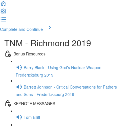
Complete and Continue
TNM - Richmond 2019
Bonus Resources
Barry Black - Using God's Nuclear Weapon -
Fredericksburg 2019
Barrett Johnson - Critical Conversations for Fathers
and Sons - Fredericksburg 2019
KEYNOTE MESSAGES
Tom Elliff