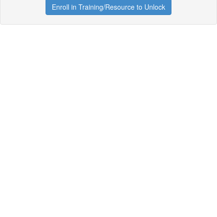
Enroll in Training/Resource to Unlock