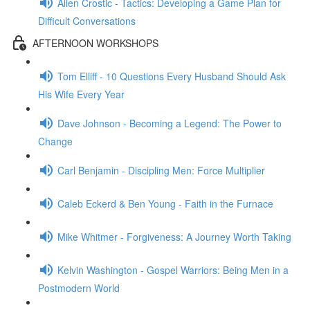
Allen Crostic - Tactics: Developing a Game Plan for
Difficult Conversations
AFTERNOON WORKSHOPS
Tom Elliff - 10 Questions Every Husband Should Ask
His Wife Every Year
Dave Johnson - Becoming a Legend: The Power to
Change
Carl Benjamin - Discipling Men: Force Multiplier
Caleb Eckerd & Ben Young - Faith in the Furnace
Mike Whitmer - Forgiveness: A Journey Worth Taking
Kelvin Washington - Gospel Warriors: Being Men in a
Postmodern World