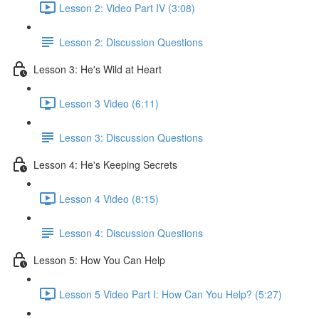
Lesson 2: Video Part IV (3:08)
Lesson 2: Discussion Questions
Lesson 3: He's Wild at Heart
Lesson 3 Video (6:11)
Lesson 3: Discussion Questions
Lesson 4: He's Keeping Secrets
Lesson 4 Video (8:15)
Lesson 4: Discussion Questions
Lesson 5: How You Can Help
Lesson 5 Video Part I: How Can You Help? (5:27)