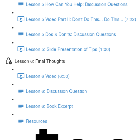
Lesson 5 How Can You Help: Discussion Questions
Lesson 5 Video Part II: Don't Do This... Do This... (7:22)
Lesson 5 Dos & Don'ts: Discussion Questions
Lesson 5: Slide Presentation of Tips (1:00)
Lesson 6: Final Thoughts
Lesson 6 Video (6:50)
Lesson 6: Discussion Question
Lesson 6: Book Excerpt
Resources