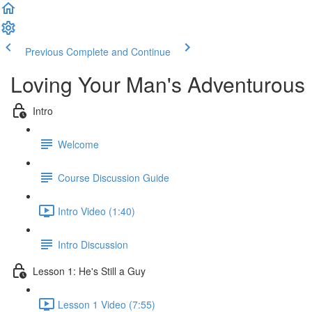
Previous
Complete and Continue
Loving Your Man's Adventurous
Intro
Welcome
Course Discussion Guide
Intro Video (1:40)
Intro Discussion
Lesson 1: He's Still a Guy
Lesson 1 Video (7:55)