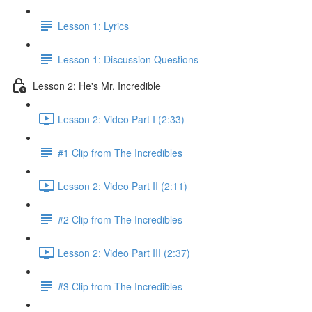
Lesson 1: Lyrics
Lesson 1: Discussion Questions
Lesson 2: He's Mr. Incredible
Lesson 2: Video Part I (2:33)
#1 Clip from The Incredibles
Lesson 2: Video Part II (2:11)
#2 Clip from The Incredibles
Lesson 2: Video Part III (2:37)
#3 Clip from The Incredibles