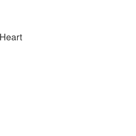
 Heart