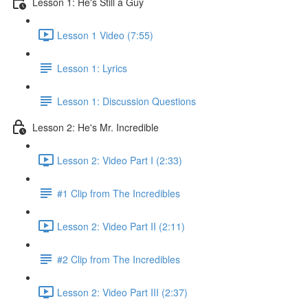
Lesson 1: He's Still a Guy
Lesson 1 Video (7:55)
Lesson 1: Lyrics
Lesson 1: Discussion Questions
Lesson 2: He's Mr. Incredible
Lesson 2: Video Part I (2:33)
#1 Clip from The Incredibles
Lesson 2: Video Part II (2:11)
#2 Clip from The Incredibles
Lesson 2: Video Part III (2:37)