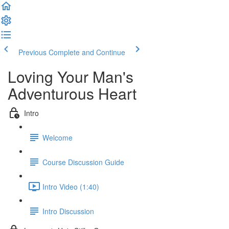
Previous
Complete and Continue
Loving Your Man's
Adventurous Heart
Intro
Welcome
Course Discussion Guide
Intro Video (1:40)
Intro Discussion