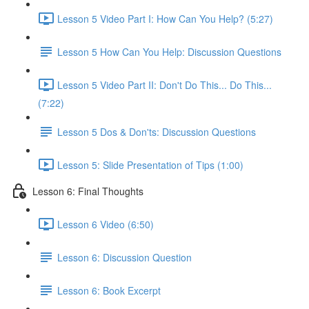
Lesson 5 Video Part I: How Can You Help? (5:27)
Lesson 5 How Can You Help: Discussion Questions
Lesson 5 Video Part II: Don't Do This... Do This...
(7:22)
Lesson 5 Dos & Don'ts: Discussion Questions
Lesson 5: Slide Presentation of Tips (1:00)
Lesson 6: Final Thoughts
Lesson 6 Video (6:50)
Lesson 6: Discussion Question
Lesson 6: Book Excerpt