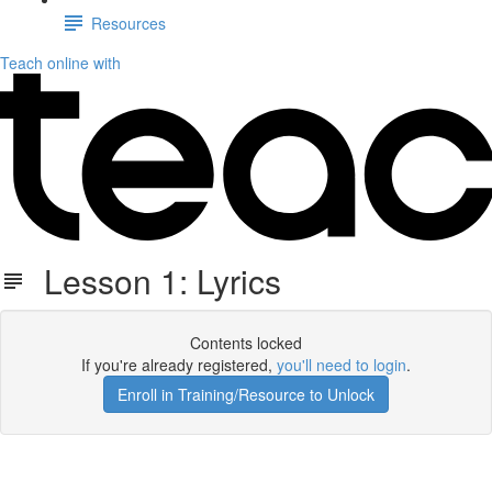
Resources
Teach online with
Lesson 1: Lyrics
Contents locked
If you're already registered,
you'll need to login
.
Enroll in Training/Resource to Unlock