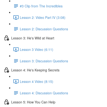
#3 Clip from The Incredibles
Lesson 2: Video Part IV (3:08)
Lesson 2: Discussion Questions
Lesson 3: He's Wild at Heart
Lesson 3 Video (6:11)
Lesson 3: Discussion Questions
Lesson 4: He's Keeping Secrets
Lesson 4 Video (8:15)
Lesson 4: Discussion Questions
Lesson 5: How You Can Help