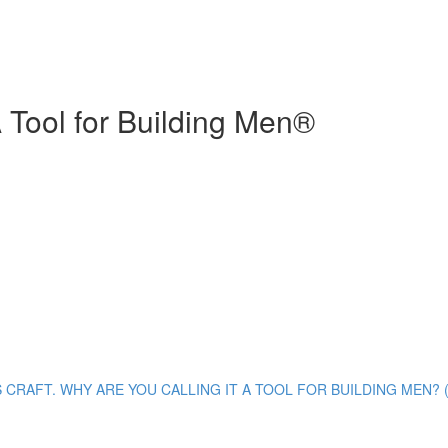
 Tool for Building Men®
S CRAFT. WHY ARE YOU CALLING IT A TOOL FOR BUILDING MEN? (