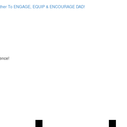
her To ENGAGE, EQUIP & ENCOURAGE DAD!
ence!