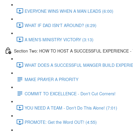
EVERYONE WINS WHEN A MAN LEADS (6:00)
WHAT IF DAD ISN'T AROUND? (6:29)
A MEN'S MINISTRY VICTORY (3:13)
Section Two: HOW TO HOST A SUCCESSFUL EXPERIENCE - T
WHAT DOES A SUCCESSFUL MANGER BUILD EXPERIEN
MAKE PRAYER A PRIORITY
COMMIT TO EXCELLENCE - Don't Cut Corners!
YOU NEED A TEAM - Don't Do This Alone! (7:01)
PROMOTE: Get the Word OUT! (4:55)