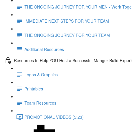
THE ONGOING JOURNEY FOR YOUR MEN - Work Toget
IMMEDIATE NEXT STEPS FOR YOUR TEAM
THE ONGOING JOURNEY FOR YOUR TEAM
Additional Resources
Resources to Help YOU Host a Successful Manger Build Experi
Logos & Graphics
Printables
Team Resources
PROMOTIONAL VIDEOS (5:23)