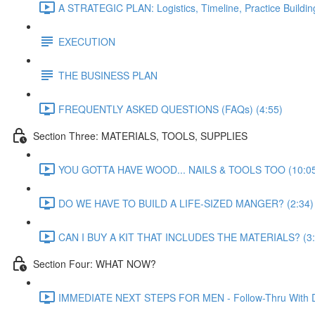
A STRATEGIC PLAN: Logistics, Timeline, Practice Buildin
EXECUTION
THE BUSINESS PLAN
FREQUENTLY ASKED QUESTIONS (FAQs) (4:55)
Section Three: MATERIALS, TOOLS, SUPPLIES
YOU GOTTA HAVE WOOD... NAILS & TOOLS TOO (10:0
DO WE HAVE TO BUILD A LIFE-SIZED MANGER? (2:34)
CAN I BUY A KIT THAT INCLUDES THE MATERIALS? (3:
Section Four: WHAT NOW?
IMMEDIATE NEXT STEPS FOR MEN - Follow-Thru With Daily