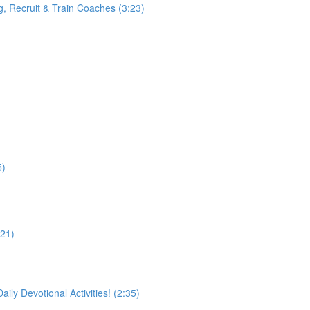
g, Recruit & Train Coaches (3:23)
5)
21)
 Devotional Activities! (2:35)