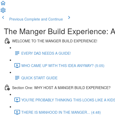
Previous
Complete and Continue
The Manger Build Experience: A
WELCOME TO THE MANGER BUILD EXPERIENCE!
EVERY DAD NEEDS A GUIDE!
WHO CAME UP WITH THIS IDEA ANYWAY? (5:05)
QUICK START GUIDE
Section One: WHY HOST A MANGER BUILD EXPERIENCE?
YOU’RE PROBABLY THINKING THIS LOOKS LIKE A KID
THERE IS MANHOOD IN THE MANGER... (4:48)