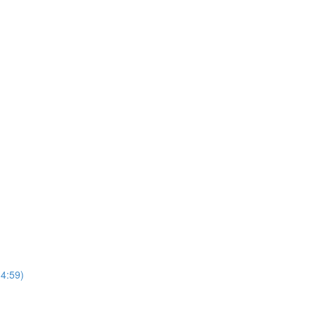
4:59)