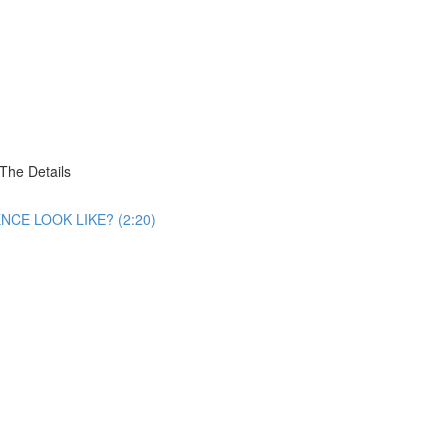
he Details
CE LOOK LIKE? (2:20)