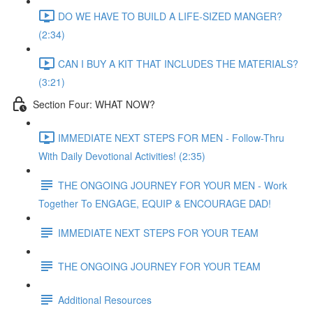
DO WE HAVE TO BUILD A LIFE-SIZED MANGER?
(2:34)
CAN I BUY A KIT THAT INCLUDES THE MATERIALS?
(3:21)
Section Four: WHAT NOW?
IMMEDIATE NEXT STEPS FOR MEN - Follow-Thru
With Daily Devotional Activities! (2:35)
THE ONGOING JOURNEY FOR YOUR MEN - Work
Together To ENGAGE, EQUIP & ENCOURAGE DAD!
IMMEDIATE NEXT STEPS FOR YOUR TEAM
THE ONGOING JOURNEY FOR YOUR TEAM
Additional Resources