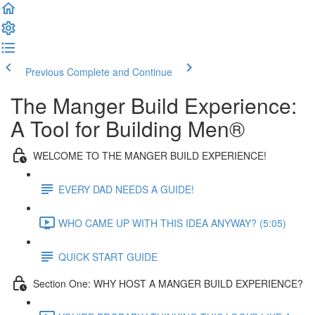
Previous
Complete and Continue
The Manger Build Experience:
A Tool for Building Men®
WELCOME TO THE MANGER BUILD EXPERIENCE!
EVERY DAD NEEDS A GUIDE!
WHO CAME UP WITH THIS IDEA ANYWAY? (5:05)
QUICK START GUIDE
Section One: WHY HOST A MANGER BUILD EXPERIENCE?