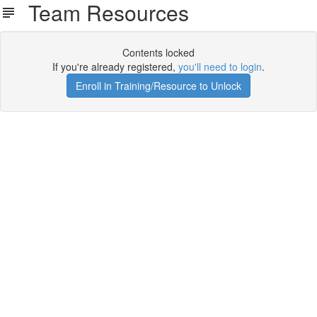
Team Resources
Contents locked
If you're already registered,
you'll need to login
.
Enroll in Training/Resource to Unlock