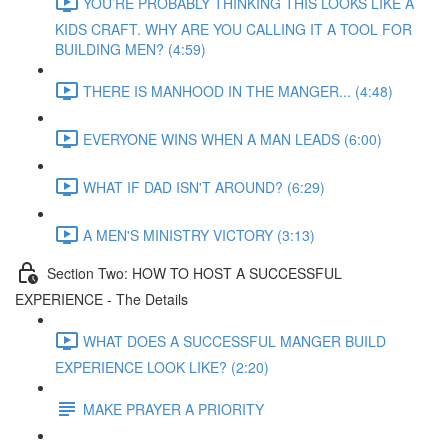
YOU’RE PROBABLY THINKING THIS LOOKS LIKE A
KIDS CRAFT. WHY ARE YOU CALLING IT A TOOL FOR
BUILDING MEN? (4:59)
THERE IS MANHOOD IN THE MANGER... (4:48)
EVERYONE WINS WHEN A MAN LEADS (6:00)
WHAT IF DAD ISN'T AROUND? (6:29)
A MEN'S MINISTRY VICTORY (3:13)
Section Two: HOW TO HOST A SUCCESSFUL
EXPERIENCE - The Details
WHAT DOES A SUCCESSFUL MANGER BUILD
EXPERIENCE LOOK LIKE? (2:20)
MAKE PRAYER A PRIORITY