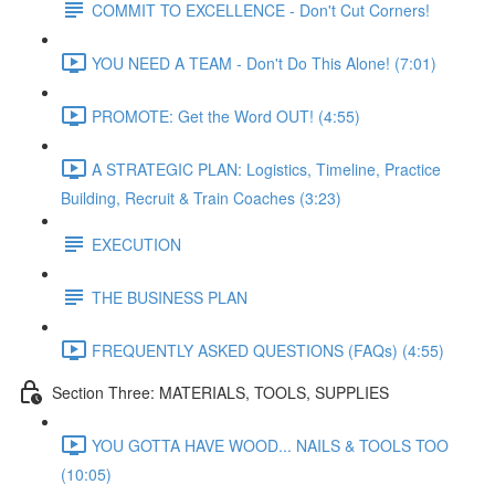
COMMIT TO EXCELLENCE - Don't Cut Corners!
YOU NEED A TEAM - Don't Do This Alone! (7:01)
PROMOTE: Get the Word OUT! (4:55)
A STRATEGIC PLAN: Logistics, Timeline, Practice
Building, Recruit & Train Coaches (3:23)
EXECUTION
THE BUSINESS PLAN
FREQUENTLY ASKED QUESTIONS (FAQs) (4:55)
Section Three: MATERIALS, TOOLS, SUPPLIES
YOU GOTTA HAVE WOOD... NAILS & TOOLS TOO
(10:05)