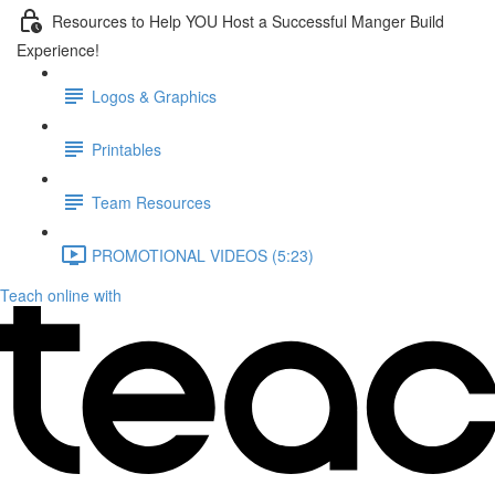
Resources to Help YOU Host a Successful Manger Build
Experience!
Logos & Graphics
Printables
Team Resources
PROMOTIONAL VIDEOS (5:23)
Teach online with