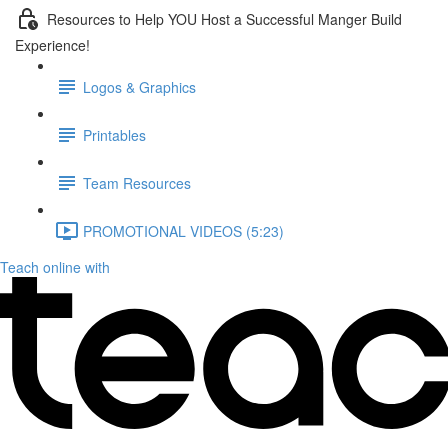
Resources to Help YOU Host a Successful Manger Build
Experience!
Logos & Graphics
Printables
Team Resources
PROMOTIONAL VIDEOS (5:23)
Teach online with