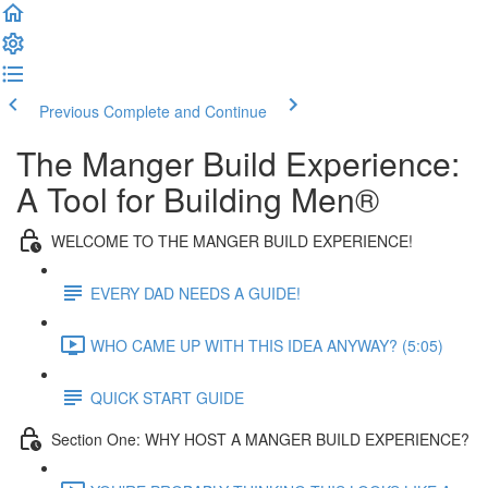
Previous
Complete and Continue
The Manger Build Experience:
A Tool for Building Men®
WELCOME TO THE MANGER BUILD EXPERIENCE!
EVERY DAD NEEDS A GUIDE!
WHO CAME UP WITH THIS IDEA ANYWAY? (5:05)
QUICK START GUIDE
Section One: WHY HOST A MANGER BUILD EXPERIENCE?