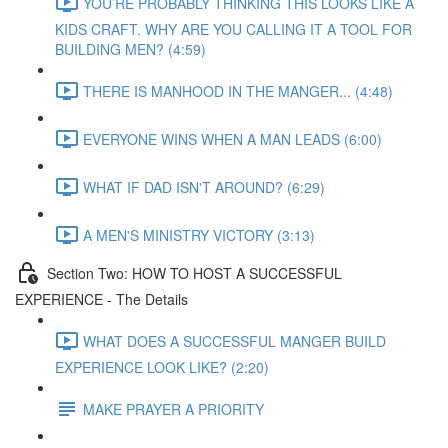
YOU’RE PROBABLY THINKING THIS LOOKS LIKE A
KIDS CRAFT. WHY ARE YOU CALLING IT A TOOL FOR
BUILDING MEN? (4:59)
THERE IS MANHOOD IN THE MANGER... (4:48)
EVERYONE WINS WHEN A MAN LEADS (6:00)
WHAT IF DAD ISN'T AROUND? (6:29)
A MEN'S MINISTRY VICTORY (3:13)
Section Two: HOW TO HOST A SUCCESSFUL
EXPERIENCE - The Details
WHAT DOES A SUCCESSFUL MANGER BUILD
EXPERIENCE LOOK LIKE? (2:20)
MAKE PRAYER A PRIORITY