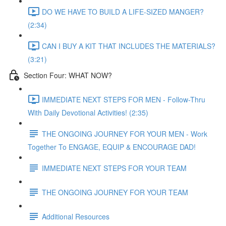
DO WE HAVE TO BUILD A LIFE-SIZED MANGER?
(2:34)
CAN I BUY A KIT THAT INCLUDES THE MATERIALS?
(3:21)
Section Four: WHAT NOW?
IMMEDIATE NEXT STEPS FOR MEN - Follow-Thru
With Daily Devotional Activities! (2:35)
THE ONGOING JOURNEY FOR YOUR MEN - Work
Together To ENGAGE, EQUIP & ENCOURAGE DAD!
IMMEDIATE NEXT STEPS FOR YOUR TEAM
THE ONGOING JOURNEY FOR YOUR TEAM
Additional Resources