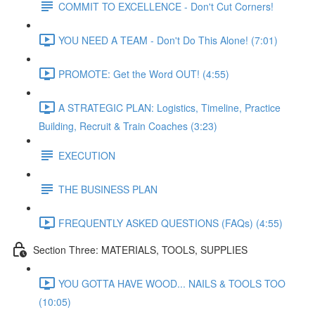
COMMIT TO EXCELLENCE - Don't Cut Corners!
YOU NEED A TEAM - Don't Do This Alone! (7:01)
PROMOTE: Get the Word OUT! (4:55)
A STRATEGIC PLAN: Logistics, Timeline, Practice
Building, Recruit & Train Coaches (3:23)
EXECUTION
THE BUSINESS PLAN
FREQUENTLY ASKED QUESTIONS (FAQs) (4:55)
Section Three: MATERIALS, TOOLS, SUPPLIES
YOU GOTTA HAVE WOOD... NAILS & TOOLS TOO
(10:05)