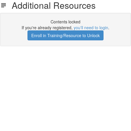
Additional Resources
Contents locked
If you're already registered,
you'll need to login
.
Enroll in Training/Resource to Unlock