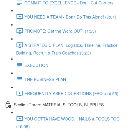
COMMIT TO EXCELLENCE - Don't Cut Corners!
YOU NEED A TEAM - Don't Do This Alone! (7:01)
PROMOTE: Get the Word OUT! (4:55)
A STRATEGIC PLAN: Logistics, Timeline, Practice
Building, Recruit & Train Coaches (3:23)
EXECUTION
THE BUSINESS PLAN
FREQUENTLY ASKED QUESTIONS (FAQs) (4:55)
Section Three: MATERIALS, TOOLS, SUPPLIES
YOU GOTTA HAVE WOOD... NAILS & TOOLS TOO
(10:05)