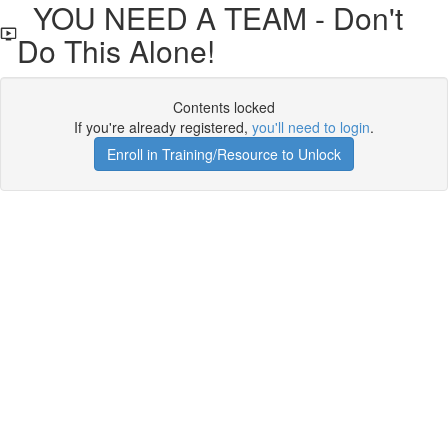
YOU NEED A TEAM - Don't
Do This Alone!
Contents locked
If you're already registered,
you'll need to login
.
Enroll in Training/Resource to Unlock