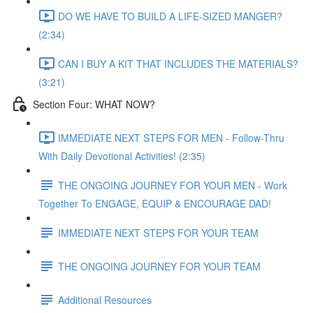
DO WE HAVE TO BUILD A LIFE-SIZED MANGER?
(2:34)
CAN I BUY A KIT THAT INCLUDES THE MATERIALS?
(3:21)
Section Four: WHAT NOW?
IMMEDIATE NEXT STEPS FOR MEN - Follow-Thru
With Daily Devotional Activities! (2:35)
THE ONGOING JOURNEY FOR YOUR MEN - Work
Together To ENGAGE, EQUIP & ENCOURAGE DAD!
IMMEDIATE NEXT STEPS FOR YOUR TEAM
THE ONGOING JOURNEY FOR YOUR TEAM
Additional Resources