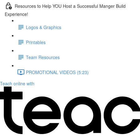
Resources to Help YOU Host a Successful Manger Build
Experience!
Logos & Graphics
Printables
Team Resources
PROMOTIONAL VIDEOS (5:23)
Teach online with