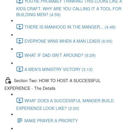
YOU’RE PROBABLY THINKING THIS LOOKS LIKE A
KIDS CRAFT. WHY ARE YOU CALLING IT A TOOL FOR
BUILDING MEN? (4:59)
THERE IS MANHOOD IN THE MANGER... (4:48)
EVERYONE WINS WHEN A MAN LEADS (6:00)
WHAT IF DAD ISN'T AROUND? (6:29)
A MEN'S MINISTRY VICTORY (3:13)
Section Two: HOW TO HOST A SUCCESSFUL
EXPERIENCE - The Details
WHAT DOES A SUCCESSFUL MANGER BUILD
EXPERIENCE LOOK LIKE? (2:20)
MAKE PRAYER A PRIORITY