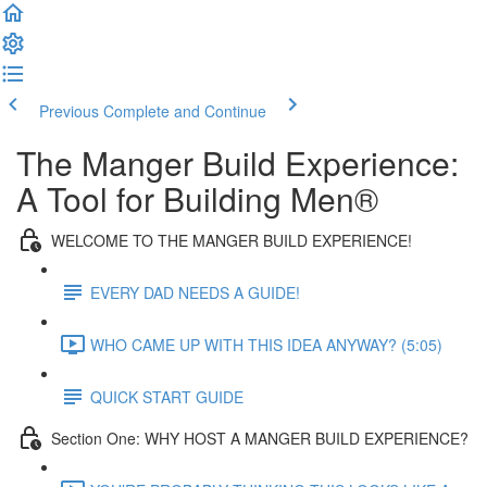
Previous
Complete and Continue
The Manger Build Experience:
A Tool for Building Men®
WELCOME TO THE MANGER BUILD EXPERIENCE!
EVERY DAD NEEDS A GUIDE!
WHO CAME UP WITH THIS IDEA ANYWAY? (5:05)
QUICK START GUIDE
Section One: WHY HOST A MANGER BUILD EXPERIENCE?